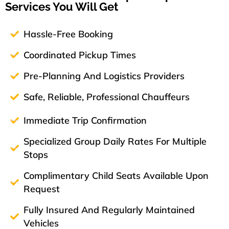
Services You Will Get
Hassle-Free Booking
Coordinated Pickup Times
Pre-Planning And Logistics Providers
Safe, Reliable, Professional Chauffeurs
Immediate Trip Confirmation
Specialized Group Daily Rates For Multiple
Stops
Complimentary Child Seats Available Upon
Request
Fully Insured And Regularly Maintained
Vehicles