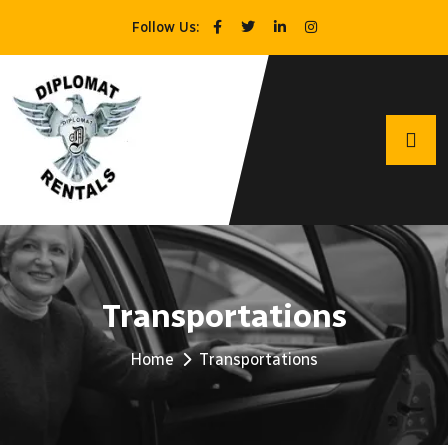
Follow Us:
Transportations
Home
Transportations