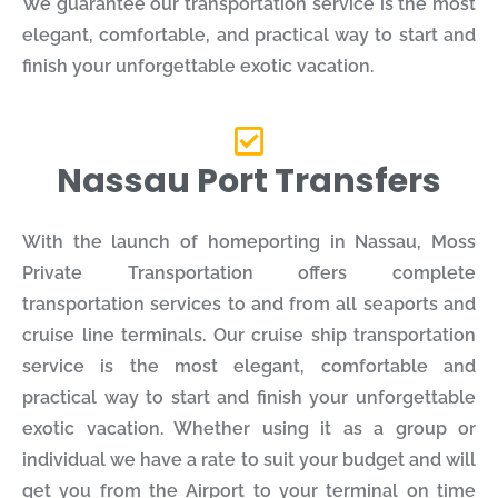
We guarantee our transportation service is the most
elegant, comfortable, and practical way to start and
finish your unforgettable exotic vacation.
Nassau Port Transfers
With the launch of homeporting in Nassau, Moss
Private Transportation offers complete
transportation services to and from all seaports and
cruise line terminals. Our cruise ship transportation
service is the most elegant, comfortable and
practical way to start and finish your unforgettable
exotic vacation. Whether using it as a group or
individual we have a rate to suit your budget and will
get you from the Airport to your terminal on time