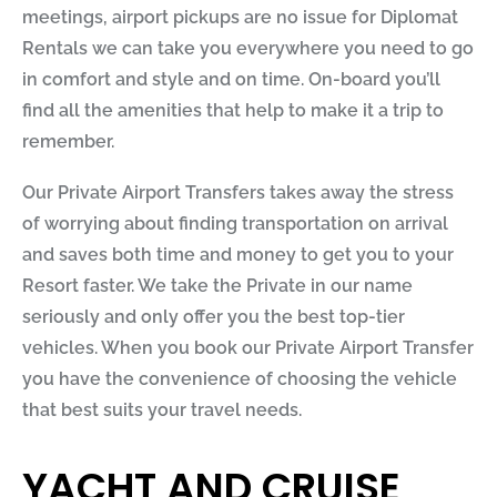
meetings, airport pickups are no issue for
Diplomat
Rentals
we can take you everywhere you need to go
in comfort and style and on time. On-board you’ll
find all the amenities that help to make it a trip to
remember.
Our Private Airport Transfers takes away the stress
of worrying about finding transportation on arrival
and saves both time and money to get you to your
Resort faster. We take the Private in our name
seriously and only offer you the best top-tier
vehicles. When you book our Private Airport Transfer
you have the convenience of choosing the vehicle
that best suits your travel needs.
YACHT AND CRUISE