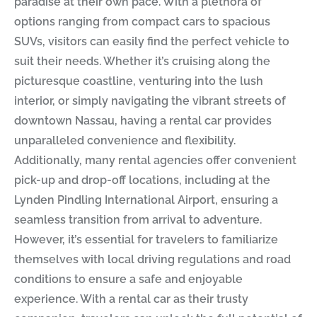
paradise at their own pace. With a plethora of
options ranging from compact cars to spacious
SUVs, visitors can easily find the perfect vehicle to
suit their needs. Whether it’s cruising along the
picturesque coastline, venturing into the lush
interior, or simply navigating the vibrant streets of
downtown Nassau, having a rental car provides
unparalleled convenience and flexibility.
Additionally, many rental agencies offer convenient
pick-up and drop-off locations, including at the
Lynden Pindling International Airport, ensuring a
seamless transition from arrival to adventure.
However, it’s essential for travelers to familiarize
themselves with local driving regulations and road
conditions to ensure a safe and enjoyable
experience. With a rental car as their trusty