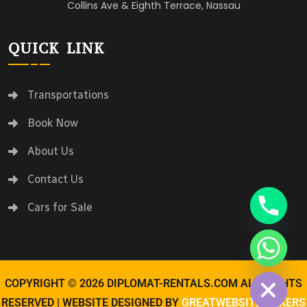
Collins Ave & Eighth Terrace, Nassau
QUICK LINK
Transportations
Book Now
About Us
Contact Us
Cars for Sale
Hide chaty
COPYRIGHT © 2026 DIPLOMAT-RENTALS.COM ALL RIGHTS
RESERVED | WEBSITE DESIGNED BY
GREATWEBSITEMAKERS