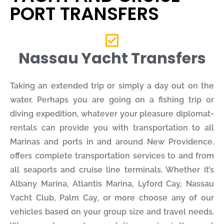
PORT TRANSFERS
Nassau Yacht Transfers
Taking an extended trip or simply a day out on the
water. Perhaps you are going on a fishing trip or
diving expedition, whatever your pleasure diplomat-
rentals can provide you with transportation to all
Marinas and ports in and around New Providence.
offers complete transportation services to and from
all seaports and cruise line terminals. Whether it’s
Albany Marina, Atlantis Marina, Lyford Cay, Nassau
Yacht Club, Palm Cay, or more choose any of our
vehicles based on your group size and travel needs.