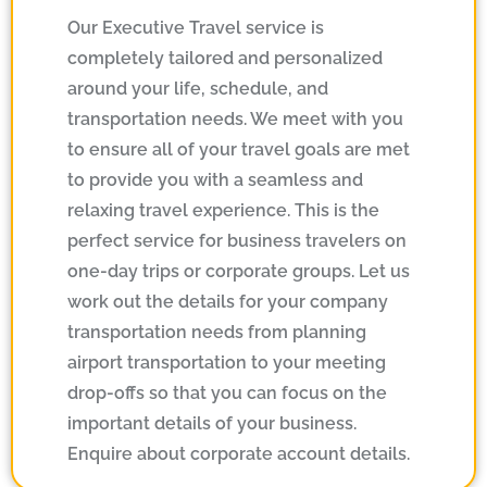
Our Executive Travel service is
completely tailored and personalized
around your life, schedule, and
transportation needs. We meet with you
to ensure all of your travel goals are met
to provide you with a seamless and
relaxing travel experience. This is the
perfect service for business travelers on
one-day trips or corporate groups. Let us
work out the details for your company
transportation needs from planning
airport transportation to your meeting
drop-offs so that you can focus on the
important details of your business.
Enquire about corporate account details.