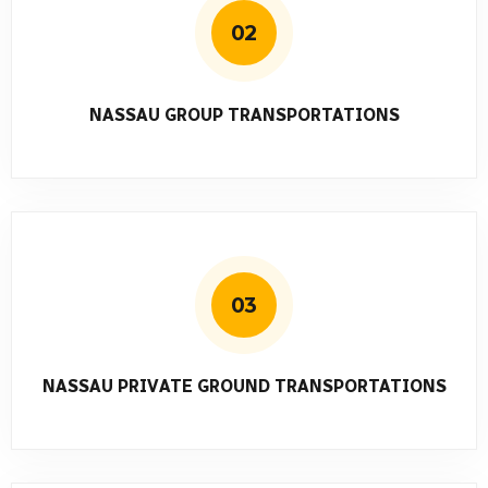
02
NASSAU GROUP TRANSPORTATIONS
03
NASSAU PRIVATE GROUND TRANSPORTATIONS