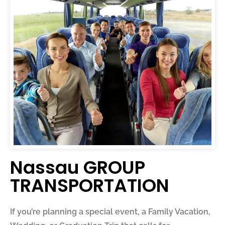
Nassau GROUP
TRANSPORTATION
If you’re planning a special event, a Family Vacation,