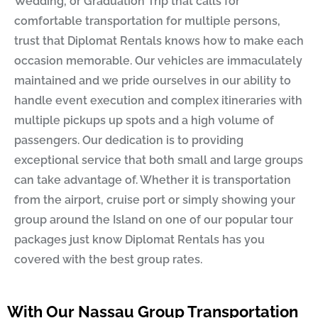
Wedding, or Graduation Trip that calls for
comfortable transportation for multiple persons,
trust that
Diplomat Rentals
knows how to make each
occasion memorable. Our vehicles are immaculately
maintained and we pride ourselves in our ability to
handle event execution and complex itineraries with
multiple pickups up spots and a high volume of
passengers. Our dedication is to providing
exceptional service that both small and large groups
can take advantage of. Whether it is transportation
from the airport, cruise port or simply showing your
group around the Island on one of our popular tour
packages just know
Diplomat Rentals
has you
covered with the best group rates.
With Our Nassau Group Transportation