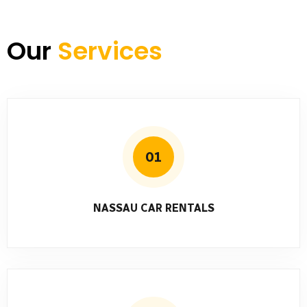
Our
Services
01
NASSAU CAR RENTALS