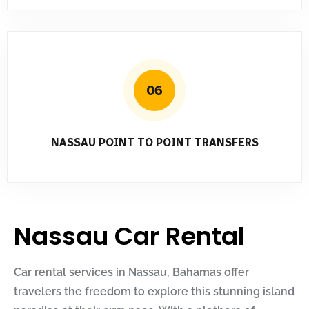
06
NASSAU POINT TO POINT TRANSFERS
Nassau Car Rental
Car rental services in Nassau, Bahamas offer
travelers the freedom to explore this stunning island