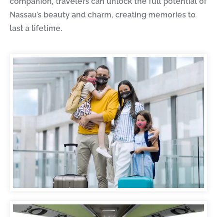
companion, travelers can unlock the full potential of
Nassau’s beauty and charm, creating memories to
last a lifetime.