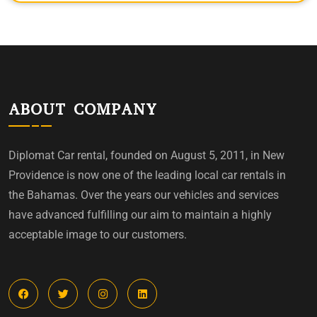
ABOUT COMPANY
Diplomat Car rental, founded on August 5, 2011, in New
Providence is now one of the leading local car rentals in
the Bahamas. Over the years our vehicles and services
have advanced fulfilling our aim to maintain a highly
acceptable image to our customers.