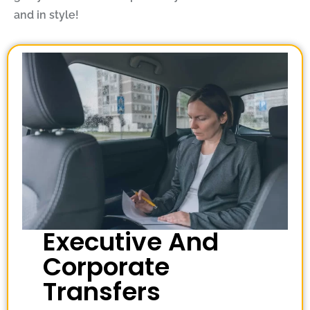
and in style!
Executive And
Corporate
Transfers