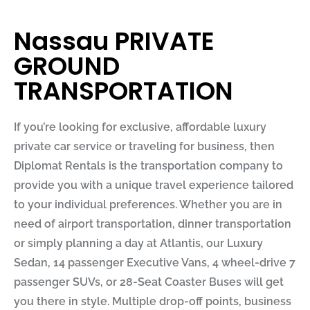
Nassau PRIVATE
GROUND
TRANSPORTATION
If you’re looking for exclusive, affordable luxury
private car service or traveling for business, then
Diplomat Rentals
is the transportation company to
provide you with a unique travel experience tailored
to your individual preferences. Whether you are in
need of airport transportation, dinner transportation
or simply planning a day at Atlantis, our Luxury
Sedan, 14 passenger Executive Vans, 4 wheel-drive 7
passenger SUVs, or 28-Seat Coaster Buses will get
you there in style. Multiple drop-off points, business