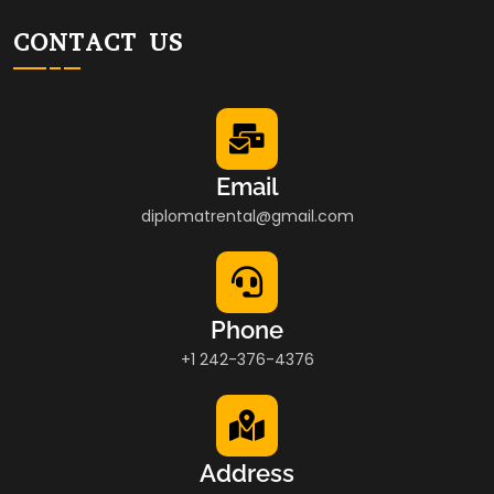
CONTACT US
Email
diplomatrental@gmail.com
Phone
+1 242-376-4376
Address