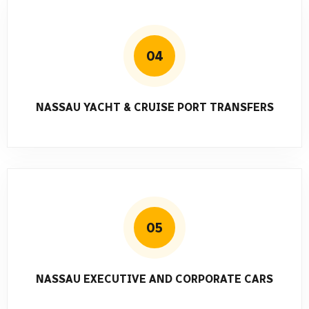
04
NASSAU YACHT & CRUISE PORT TRANSFERS
05
NASSAU EXECUTIVE AND CORPORATE CARS